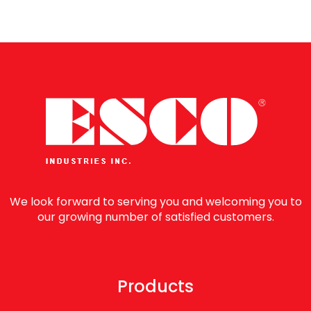
We look forward to serving you and welcoming you to
our growing number of satisfied customers.
Products