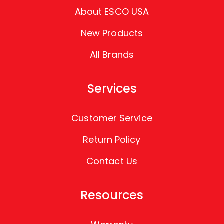
About ESCO USA
New Products
All Brands
Services
Customer Service
Return Policy
Contact Us
Resources