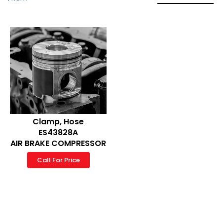
Clamp, Hose
ES43828A
AIR BRAKE COMPRESSOR
Call For Price