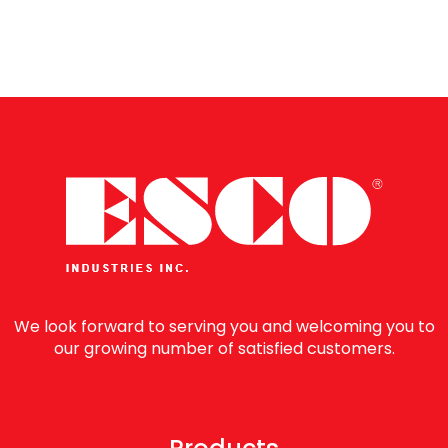
reading
page
We look forward to serving you and welcoming you to
our growing number of satisfied customers.