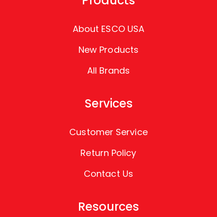
Products
About ESCO USA
New Products
All Brands
Services
Customer Service
Return Policy
Contact Us
Resources