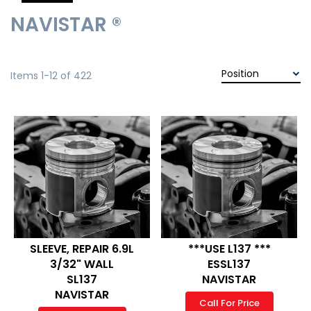
NAVISTAR ®
Items
1
-
12
of
422
SLEEVE, REPAIR 6.9L
***USE L137 ***
3/32" WALL
ESSL137
SL137
NAVISTAR
NAVISTAR
Call For Price