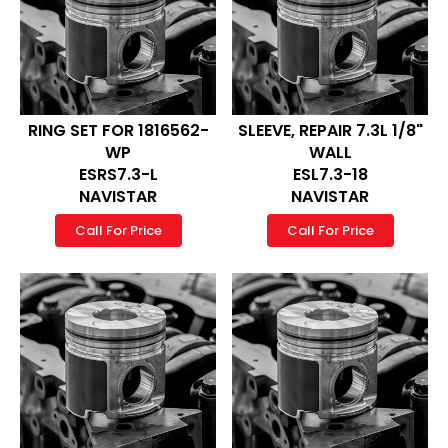
RING SET FOR 1816562-
SLEEVE, REPAIR 7.3L 1/8"
WP
WALL
ESRS7.3-L
ESL7.3-18
NAVISTAR
NAVISTAR
Call For Price
Call For Price