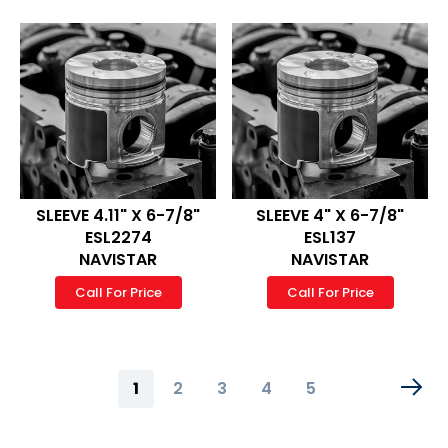
SLEEVE 4.11" X 6-7/8"
SLEEVE 4" X 6-7/8"
ESL2274
ESL137
NAVISTAR
NAVISTAR
Call For Price
Call For Price
Page
You're
Page
Page
Page
Page
1
2
3
4
5
currently