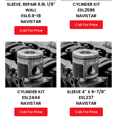
SLEEVE, REPAIR 6.9L 1/8"
CYLINDER KIT
WALL
ESL2586
ESL6.9-18
NAVISTAR
NAVISTAR
Call For Price
Call For Price
CYLINDER KIT
SLEEVE 4" X 6-7/8"
ESL2444
ESL237
NAVISTAR
NAVISTAR
Call For Price
Call For Price