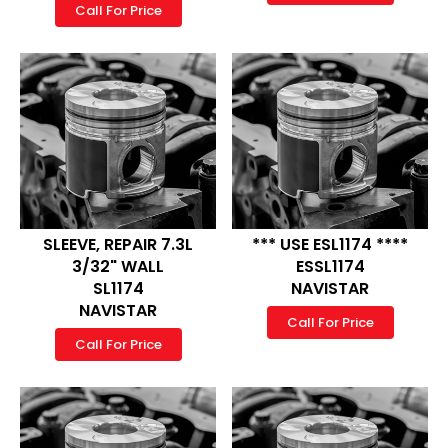
Call For Price
SLEEVE, REPAIR 7.3L
*** USE ESL1174 ****
3/32" WALL
ESSL1174
SL1174
NAVISTAR
NAVISTAR
Call For Price
Call For Price