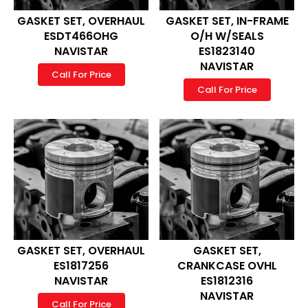
GASKET SET, OVERHAUL
GASKET SET, IN-FRAME
ESDT466OHG
O/H W/SEALS
NAVISTAR
ES1823140
NAVISTAR
Call For Price
Call For Price
GASKET SET, OVERHAUL
GASKET SET,
ES1817256
CRANKCASE OVHL
NAVISTAR
ES1812316
NAVISTAR
Call For Price