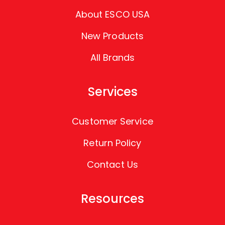
About ESCO USA
New Products
All Brands
Services
Customer Service
Return Policy
Contact Us
Resources