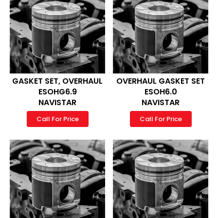
GASKET SET, OVERHAUL
OVERHAUL GASKET SET
ESOHG6.9
ESOH6.0
NAVISTAR
NAVISTAR
Call For Price
Call For Price