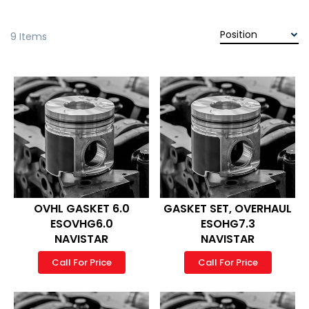
9
Items
OVHL GASKET 6.0
GASKET SET, OVERHAUL
ESOVHG6.0
ESOHG7.3
NAVISTAR
NAVISTAR
Call For Price
Call For Price