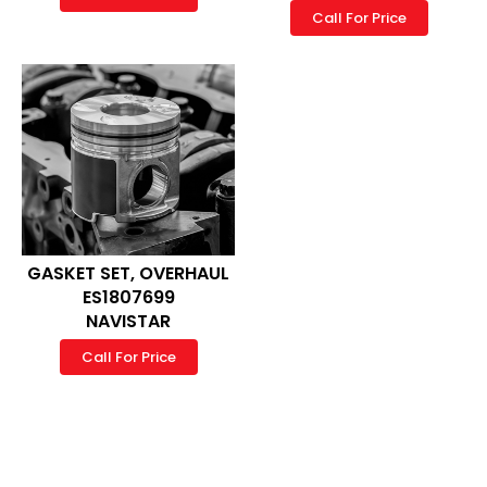
Call For Price
GASKET SET, OVERHAUL
ES1807699
NAVISTAR
Call For Price