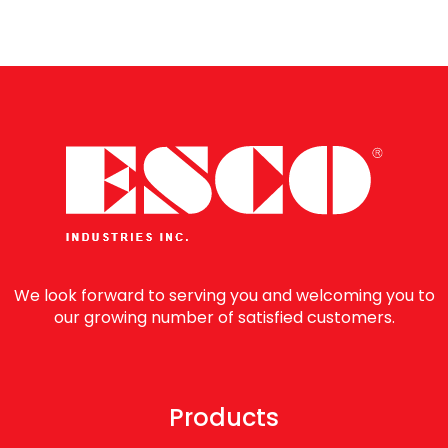
We look forward to serving you and welcoming you to
our growing number of satisfied customers.
Products