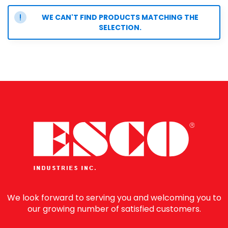
WE CAN'T FIND PRODUCTS MATCHING THE
SELECTION.
We look forward to serving you and welcoming you to
our growing number of satisfied customers.