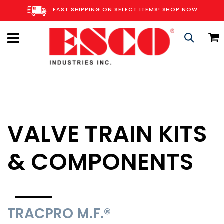
Skip
FAST SHIPPING ON SELECT ITEMS!
SHOP NOW
to
Content
C
Search
VALVE TRAIN KITS
& COMPONENTS
TRACPRO M.F.®