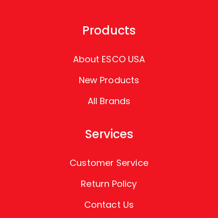
Products
About ESCO USA
New Products
All Brands
Services
Customer Service
Return Policy
Contact Us