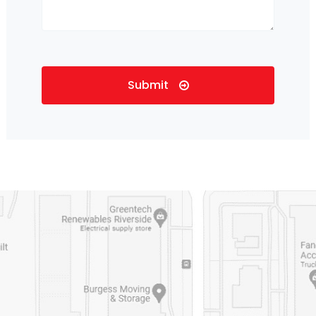
Submit