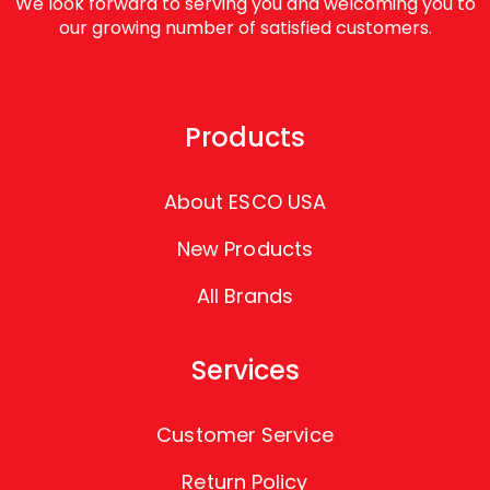
We look forward to serving you and welcoming you to
our growing number of satisfied customers.
Products
About ESCO USA
New Products
All Brands
Services
Customer Service
Return Policy