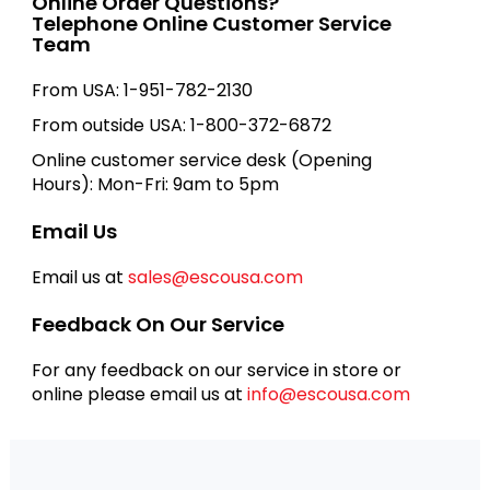
Online Order Questions?
Telephone Online Customer Service
Team
From USA: 1-951-782-2130
From outside USA: 1-800-372-6872
Online customer service desk (Opening
Hours): Mon-Fri: 9am to 5pm
Email Us
Email us at
sales@escousa.com
Feedback On Our Service
For any feedback on our service in store or
online please email us at
info@escousa.com