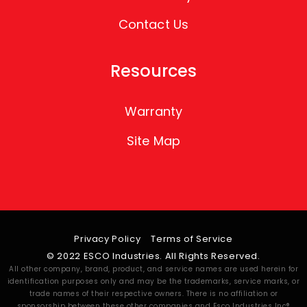
Contact Us
Resources
Warranty
Site Map
Privacy Policy
Terms of Service
© 2022 ESCO Industries. All Rights Reserved.
All other company, brand, product, and service names are used herein for
identification purposes only and may be the trademarks, service marks, or
trade names of their respective owners. There is no affiliation or
sponsorship between these other companies and Esco Industries Inc®