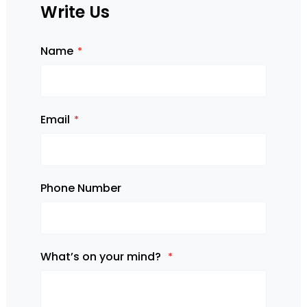
Write Us
Name
Email
Phone Number
What’s on your mind?