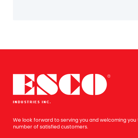
Information
We look forward to serving you and welcoming you 
number of satisfied customers.