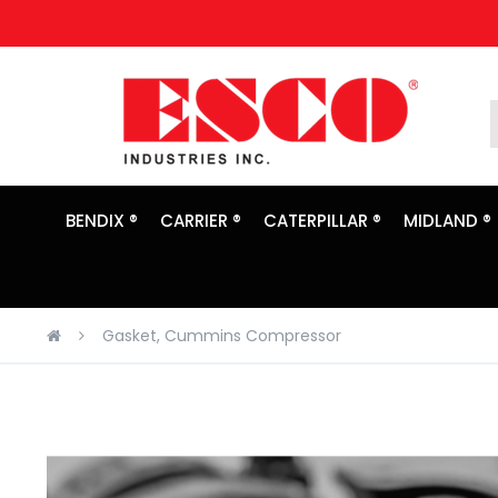
Skip
to
Content
BENDIX ®
CARRIER ®
CATERPILLAR ®
MIDLAND ®
Gasket, Cummins Compressor
Skip
to
the