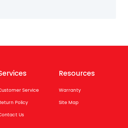
Services
Resources
Customer Service
Warranty
Return Policy
Site Map
Contact Us