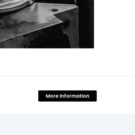
More Information