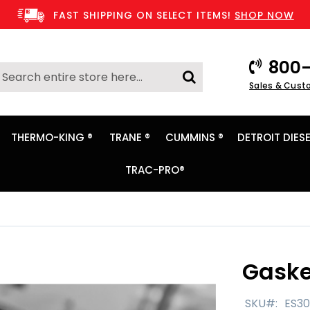
FAST SHIPPING ON SELECT ITEMS!
SHOP NOW
800-
Search
Sales & Cust
Search
THERMO-KING ®
TRANE ®
CUMMINS ®
DETROIT DIESE
TRAC-PRO®
Gaske
SKU
ES3