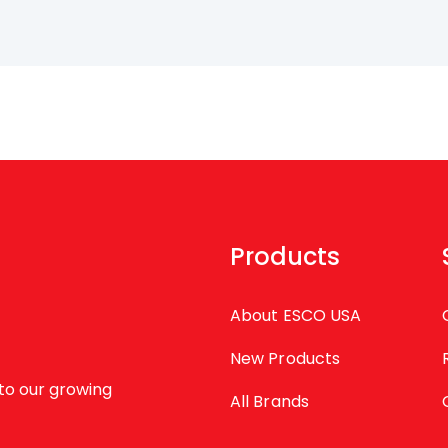
Products
About ESCO USA
New Products
to our growing
All Brands