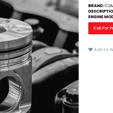
BRAND:
CUM
DESCRIPTI
ENGINE MOD
Call For P
Add to W