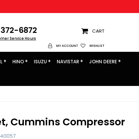
372-6872
CART
omer Service Hours
My Account
MY ACCOUNT
WISHLIST
L ®
HINO ®
ISUZU ®
NAVISTAR ®
JOHN DEERE ®
t, Cummins Compressor
040057