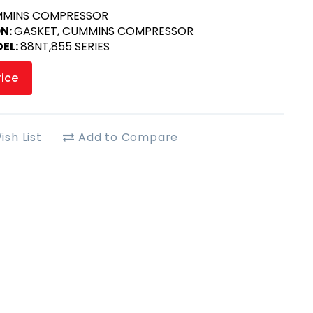
MINS COMPRESSOR
ON:
GASKET, CUMMINS COMPRESSOR
EL:
88NT,855 SERIES
rice
ish List
Add to Compare