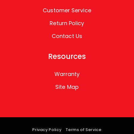
Customer Service
Return Policy
Contact Us
Resources
Warranty
Site Map
Privacy Policy
Terms of Service