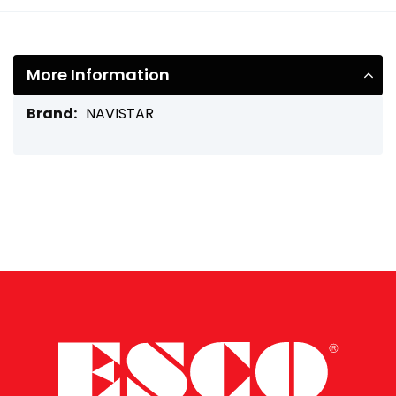
More Information
More
NAVISTAR
Information