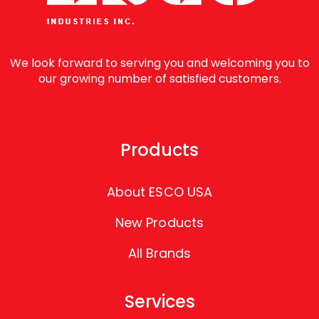
We look forward to serving you and welcoming you to
our growing number of satisfied customers.
Products
About ESCO USA
New Products
All Brands
Services