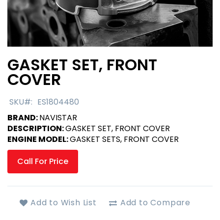
GASKET SET, FRONT
Skip
to
COVER
the
beginning
SKU
ES1804480
of
the
BRAND:
NAVISTAR
images
DESCRIPTION:
GASKET SET, FRONT COVER
gallery
ENGINE MODEL:
GASKET SETS, FRONT COVER
Call For Price
Add to Wish List
Add to Compare