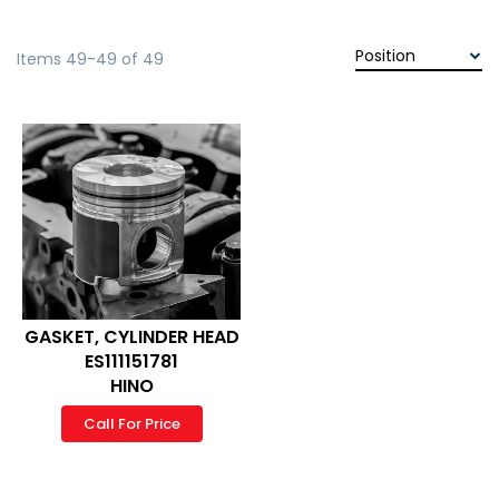
Items
49
-
49
of
49
GASKET, CYLINDER HEAD
ES111151781
HINO
Call For Price