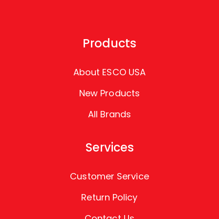
Products
About ESCO USA
New Products
All Brands
Services
Customer Service
Return Policy
Contact Us