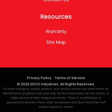
Resources
Warranty
Site Map
Privacy Policy
Terms of Service
© 2022 ESCO Industries. All Rights Reserved.
All other company, brand, product, and service names are used herein for
identification purposes only and may be the trademarks, service marks, or
trade names of their respective owners. There is no affiliation or
sponsorship between these other companies and Esco Industries Inc®
unless expressly stated.