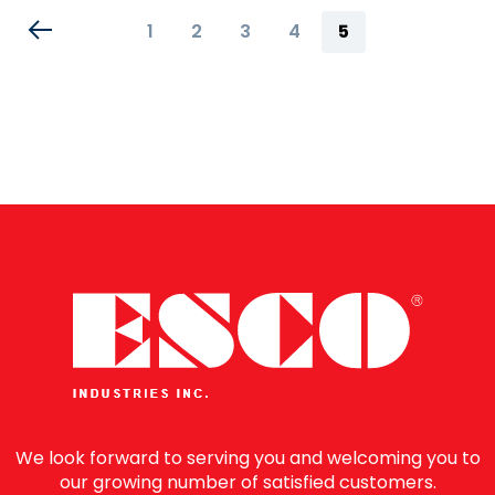
Page
Page
Page
Page
Page
You're
1
2
3
4
5
currently
reading
page
We look forward to serving you and welcoming you to
our growing number of satisfied customers.