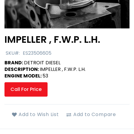
IMPELLER , F.W.P. L.H.
Skip
to
the
SKU
ES23506605
beginning
BRAND:
DETROIT DIESEL
of
DESCRIPTION:
IMPELLER , F.W.P. L.H.
the
ENGINE MODEL:
53
images
gallery
Call For Price
Add to Wish List
Add to Compare