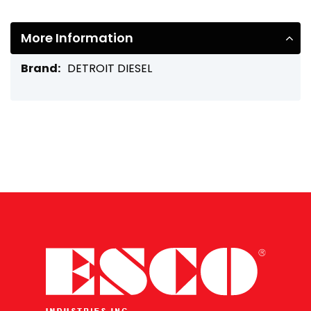
More Information
More
DETROIT DIESEL
Information