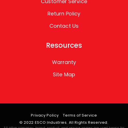
Customer Service
Return Policy
Contact Us
Resources
Warranty
Site Map
Privacy Policy
Terms of Service
© 2022 ESCO Industries. All Rights Reserved.
All other company, brand, product, and service names are used herein for