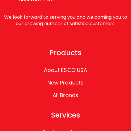
We look forward to serving you and welcoming you to
our growing number of satisfied customers.
Products
About ESCO USA
New Products
All Brands
Services