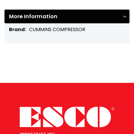
More Information
More
CUMMINS COMPRESSOR
Information