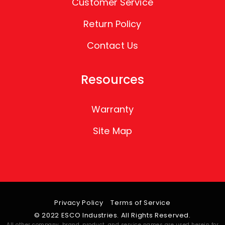
Customer Service
Return Policy
Contact Us
Resources
Warranty
Site Map
Privacy Policy
Terms of Service
© 2022 ESCO Industries. All Rights Reserved.
All other company, brand, product, and service names are used herein for