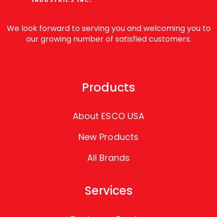
We look forward to serving you and welcoming you to
our growing number of satisfied customers.
Products
About ESCO USA
New Products
All Brands
Services