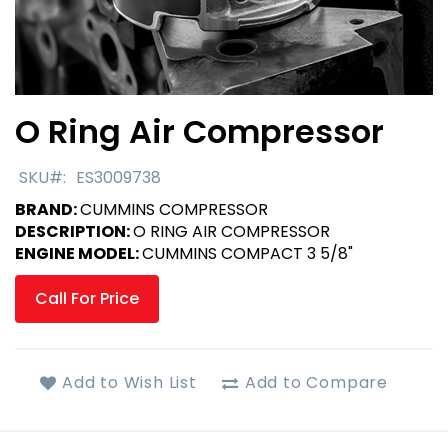
O Ring Air Compressor
Skip
to
the
SKU
ES3009738
beginning
BRAND:
CUMMINS COMPRESSOR
of
DESCRIPTION:
O RING AIR COMPRESSOR
the
ENGINE MODEL:
CUMMINS COMPACT 3 5/8"
images
gallery
Call For Price
Add to Wish List
Add to Compare