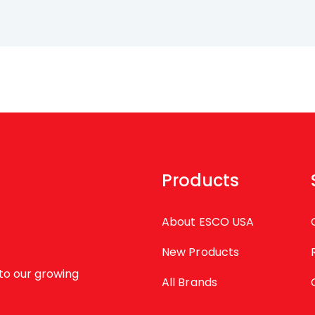
Products
About ESCO USA
New Products
to our growing
All Brands