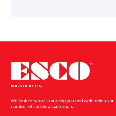
Information
We look forward to serving you and welcoming you 
number of satisfied customers.