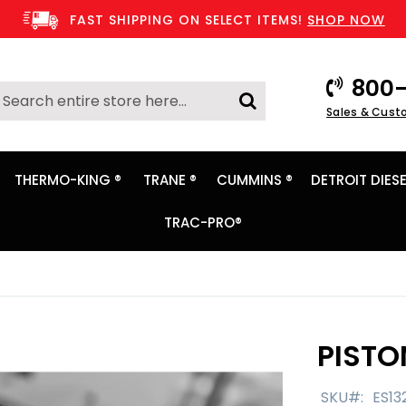
FAST SHIPPING ON SELECT ITEMS!
SHOP NOW
800-
Search
Sales & Cust
Search
THERMO-KING ®
TRANE ®
CUMMINS ®
DETROIT DIESE
TRAC-PRO®
PISTO
SKU
ES13