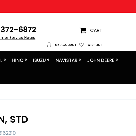
372-6872
CART
omer Service Hours
My Account
MY ACCOUNT
WISHLIST
L ®
HINO ®
ISUZU ®
NAVISTAR ®
JOHN DEERE ®
N, STD
2162210