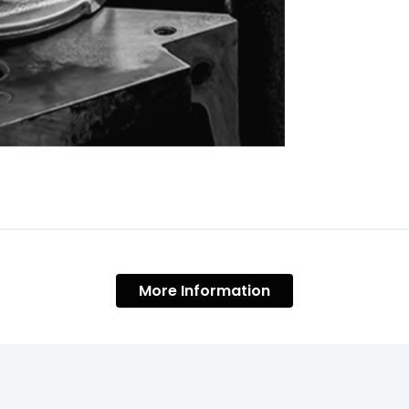
More Information