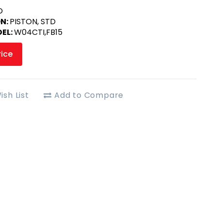
O
ON:
PISTON, STD
EL:
W04CTI,FB15
rice
ish List
Add to Compare