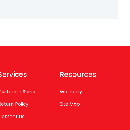
Services
Resources
Customer Service
Warranty
Return Policy
Site Map
Contact Us