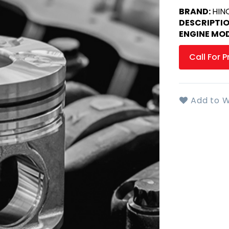
BRAND:
HIN
DESCRIPTI
ENGINE MOD
Call For P
Add to W