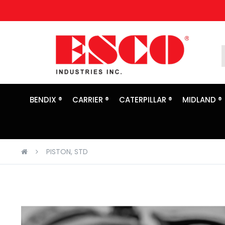
Skip
to
Content
BENDIX ®
CARRIER ®
CATERPILLAR ®
MIDLAND ®
PISTON, STD
Skip
to
the