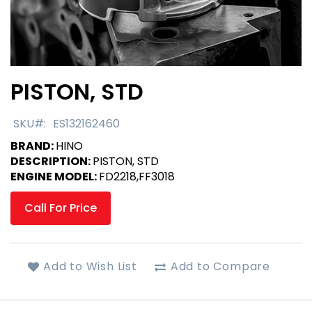
PISTON, STD
Skip
to
the
SKU
ES132162460
beginning
BRAND:
HINO
of
DESCRIPTION:
PISTON, STD
the
ENGINE MODEL:
FD2218,FF3018
images
gallery
Call For Price
Add to Wish List
Add to Compare