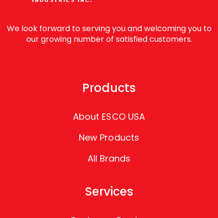
We look forward to serving you and welcoming you to
our growing number of satisfied customers.
Products
About ESCO USA
New Products
All Brands
Services