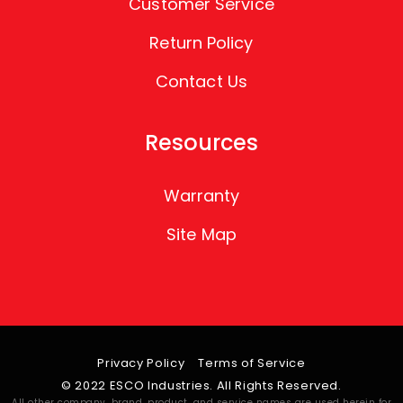
Customer Service
Return Policy
Contact Us
Resources
Warranty
Site Map
Privacy Policy
Terms of Service
© 2022 ESCO Industries. All Rights Reserved.
All other company, brand, product, and service names are used herein for