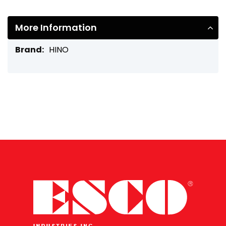
More Information
More
HINO
Information