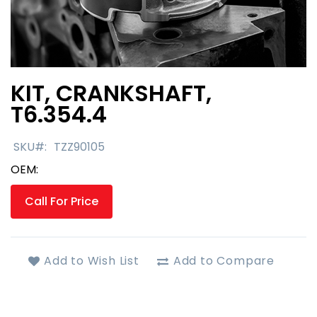
KIT, CRANKSHAFT,
Skip
to
T6.354.4
the
beginning
SKU
TZZ90105
of
the
OEM:
images
gallery
Call For Price
Add to Wish List
Add to Compare