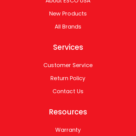
About ESCO USA
New Products
All Brands
Services
Customer Service
Return Policy
Contact Us
Resources
Warranty