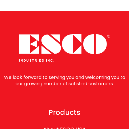
We look forward to serving you and welcoming you to
our growing number of satisfied customers.
Products