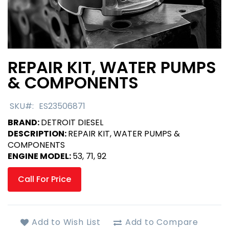
REPAIR KIT, WATER PUMPS
Skip
to
& COMPONENTS
the
beginning
SKU
ES23506871
of
the
BRAND:
DETROIT DIESEL
images
DESCRIPTION:
REPAIR KIT, WATER PUMPS &
gallery
COMPONENTS
ENGINE MODEL:
53, 71, 92
Call For Price
Add to Wish List
Add to Compare