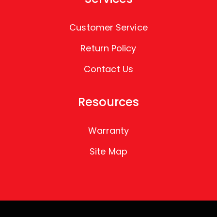
Customer Service
Return Policy
Contact Us
Resources
Warranty
Site Map