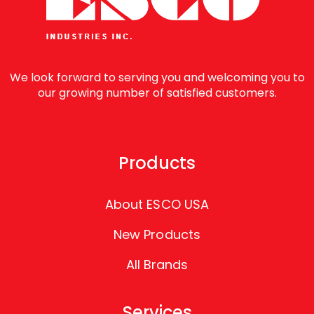
We look forward to serving you and welcoming you to
our growing number of satisfied customers.
Products
About ESCO USA
New Products
All Brands
Services