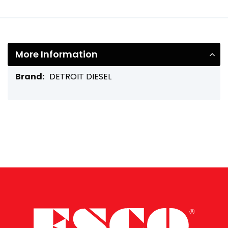
More Information
More
DETROIT DIESEL
Information