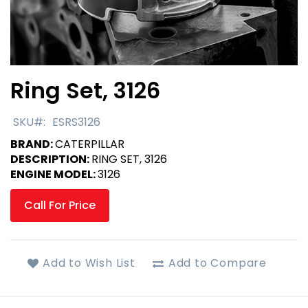
Ring Set, 3126
Skip
to
the
SKU
ESRS3126
beginning
BRAND:
CATERPILLAR
of
DESCRIPTION:
RING SET, 3126
the
ENGINE MODEL:
3126
images
gallery
Call For Price
Add to Wish List
Add to Compare