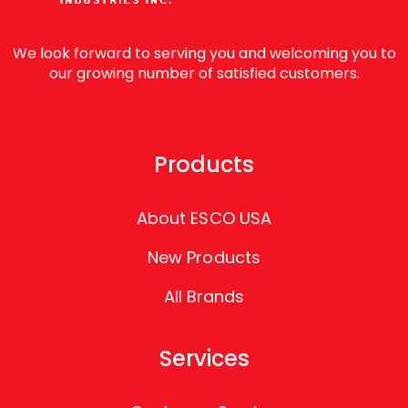
We look forward to serving you and welcoming you to
our growing number of satisfied customers.
Products
About ESCO USA
New Products
All Brands
Services