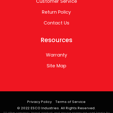
Customer Service
Return Policy
Contact Us
Resources
Warranty
Site Map
Privacy Policy
Terms of Service
© 2022 ESCO Industries. All Rights Reserved.
All other company, brand, product, and service names are used herein for