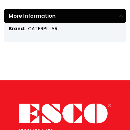
More Information
More
CATERPILLAR
Information