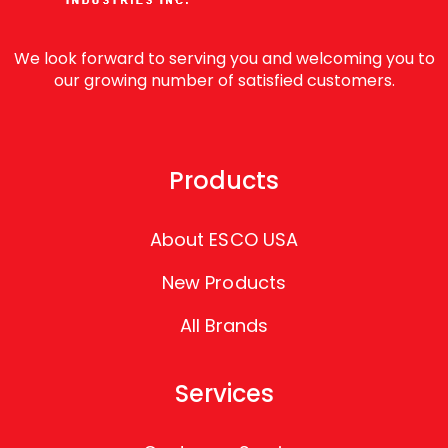
We look forward to serving you and welcoming you to
our growing number of satisfied customers.
Products
About ESCO USA
New Products
All Brands
Services