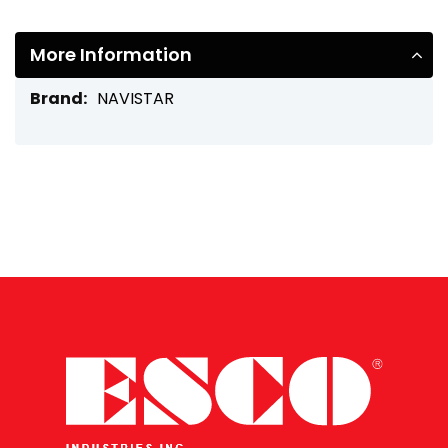
More Information
More
NAVISTAR
Information