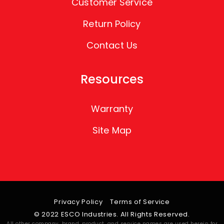
Customer Service
Return Policy
Contact Us
Resources
Warranty
Site Map
Privacy Policy
Terms of Service
© 2022 ESCO Industries. All Rights Reserved.
All other company, brand, product, and service names are used herein for