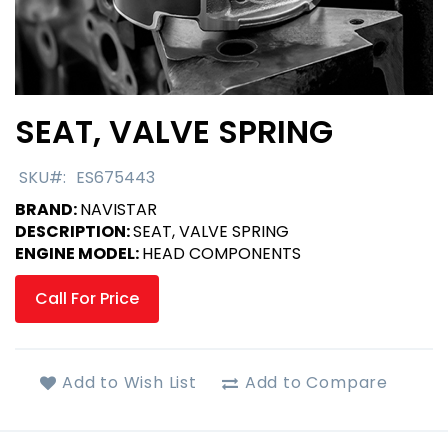
SEAT, VALVE SPRING
Skip
to
the
SKU
ES675443
beginning
BRAND:
NAVISTAR
of
DESCRIPTION:
SEAT, VALVE SPRING
the
ENGINE MODEL:
HEAD COMPONENTS
images
gallery
Call For Price
Add to Wish List
Add to Compare