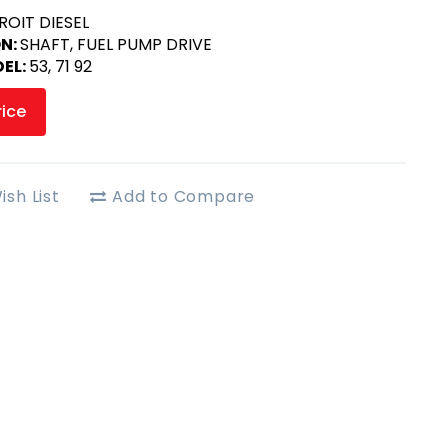
ROIT DIESEL
ON:
SHAFT, FUEL PUMP DRIVE
EL:
53, 71 92
rice
ish List
Add to Compare