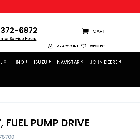
372-6872
CART
omer Service Hours
My Account
MY ACCOUNT
WISHLIST
L ®
HINO ®
ISUZU ®
NAVISTAR ®
JOHN DEERE ®
, FUEL PUMP DRIVE
78700