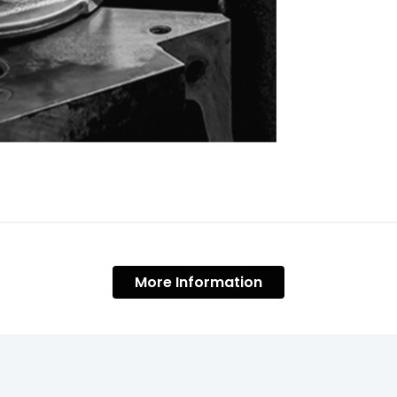
More Information