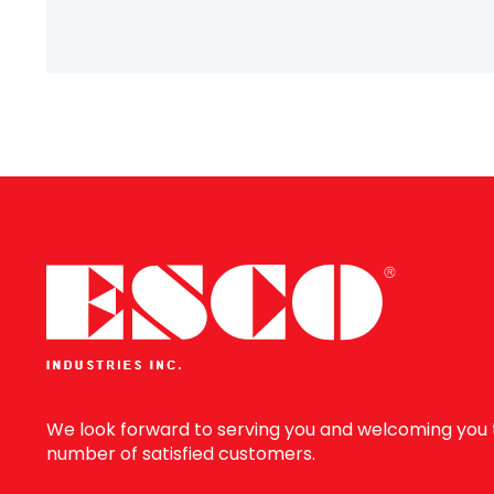
Information
We look forward to serving you and welcoming you 
number of satisfied customers.