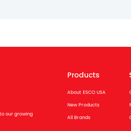
Products
About ESCO USA
New Products
to our growing
All Brands