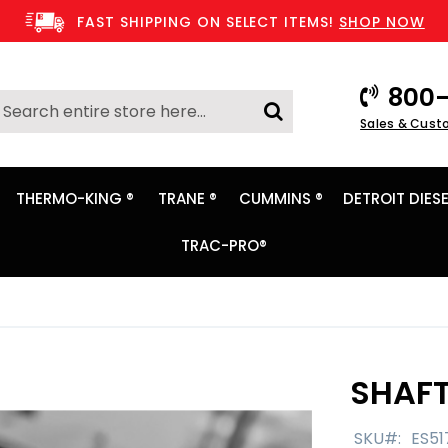
FAST SHIPPING ON SELECT ITEMS!
SHOP NOW
800-
Search
Sales & Cust
Search
THERMO-KING ®
TRANE ®
CUMMINS ®
DETROIT DIESE
TRAC-PRO®
SHAFT
SKU
ES51