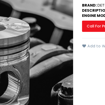
BRAND:
DET
DESCRIPTI
ENGINE MOD
Call For P
Add to W