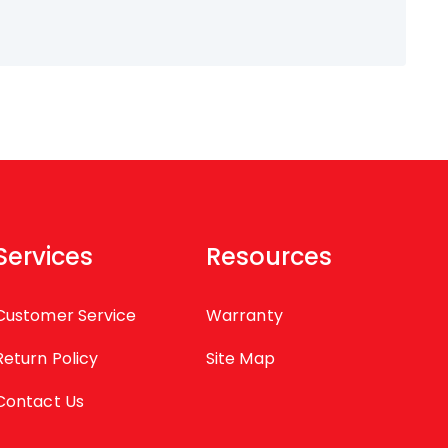
Services
Resources
Customer Service
Warranty
Return Policy
Site Map
Contact Us