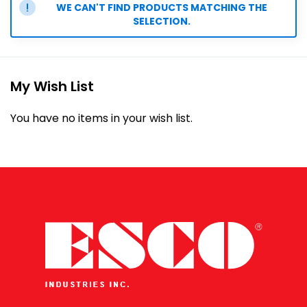
WE CAN'T FIND PRODUCTS MATCHING THE
SELECTION.
My Wish List
You have no items in your wish list.