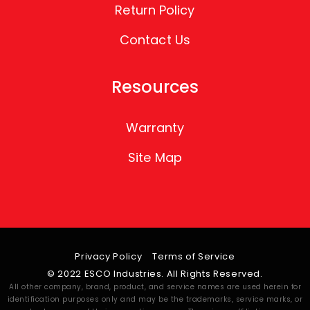
Return Policy
Contact Us
Resources
Warranty
Site Map
Privacy Policy
Terms of Service
© 2022 ESCO Industries. All Rights Reserved.
All other company, brand, product, and service names are used herein for
identification purposes only and may be the trademarks, service marks, or