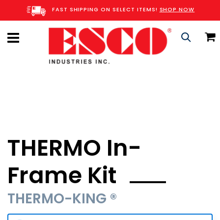
Skip
FAST SHIPPING ON SELECT ITEMS!
SHOP NOW
to
Content
C
Search
THERMO In-
Frame Kit
THERMO-KING ®