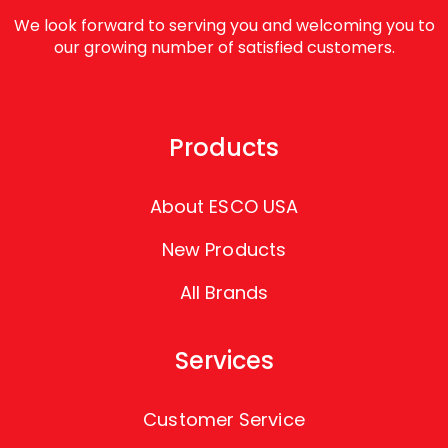
We look forward to serving you and welcoming you to
our growing number of satisfied customers.
Products
About ESCO USA
New Products
All Brands
Services
Customer Service