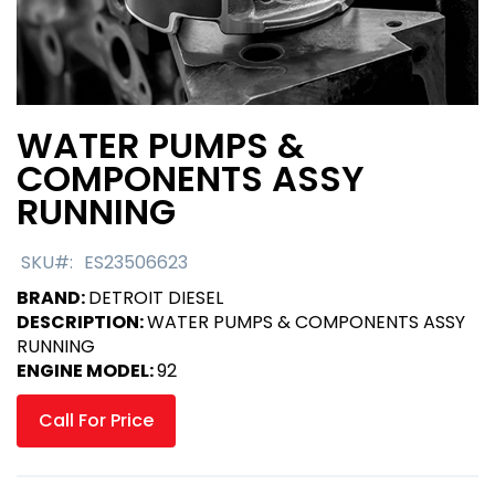
WATER PUMPS &
Skip
to
COMPONENTS ASSY
the
RUNNING
beginning
of
the
SKU
ES23506623
images
BRAND:
DETROIT DIESEL
gallery
DESCRIPTION:
WATER PUMPS & COMPONENTS ASSY
RUNNING
ENGINE MODEL:
92
Call For Price