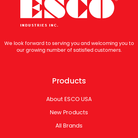
We look forward to serving you and welcoming you to
our growing number of satisfied customers.
Products
About ESCO USA
New Products
All Brands