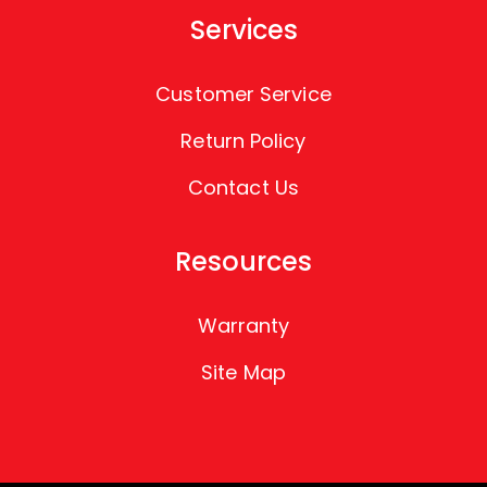
Services
Customer Service
Return Policy
Contact Us
Resources
Warranty
Site Map