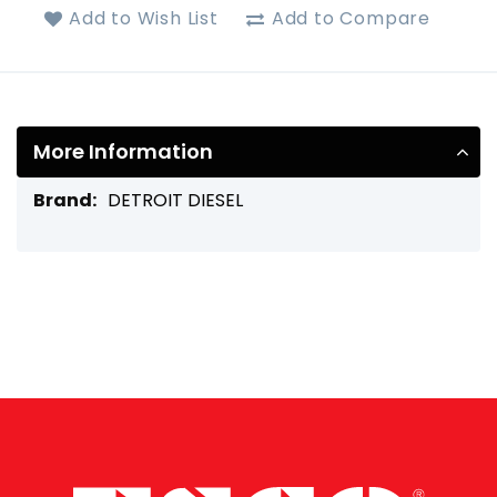
Add to Wish List
Add to Compare
More Information
More
DETROIT DIESEL
Information