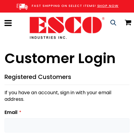
Skip
FAST SHIPPING ON SELECT ITEMS!
SHOP NOW
to
Content
C
Search
Customer Login
Registered Customers
If you have an account, sign in with your email
address.
Email