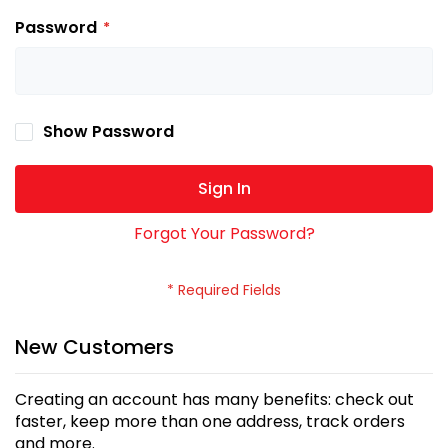
Password
Show Password
Sign In
Forgot Your Password?
New Customers
Creating an account has many benefits: check out
faster, keep more than one address, track orders
and more.