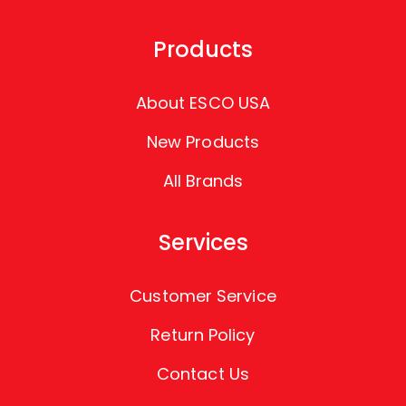
Products
About ESCO USA
New Products
All Brands
Services
Customer Service
Return Policy
Contact Us