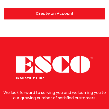
Create an Account
We look forward to serving you and welcoming you to
our growing number of satisfied customers.